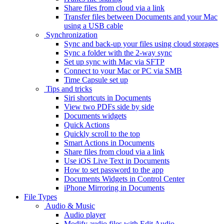
Share files from cloud via a link
Transfer files between Documents and your Mac
using a USB cable
Synchronization
Sync and back-up your files using cloud storages
Sync a folder with the 2-way sync
Set up sync with Mac via SFTP
Connect to your Mac or PC via SMB
Time Capsule set up
Tips and tricks
Siri shortcuts in Documents
View two PDFs side by side
Documents widgets
Quick Actions
Quickly scroll to the top
Smart Actions in Documents
Share files from cloud via a link
Use iOS Live Text in Documents
How to set password to the app
Documents Widgets in Control Center
iPhone Mirroring in Documents
File Types
Audio & Music
Audio player
Modify audio files with Edit Audio