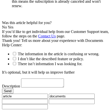
this means the subscription is already canceled and won't
renew.
Was this article helpful for you?
No
Yes
If you’d like to get individual help from our Customer Support team,
follow the steps on the
Contact Us
page.
Thank you! Tell us more about your experience with Documents
Help Center:
The information in the article is confusing or wrong.
I don’t like the described feature or policy.
There isn’t information I was looking for.
It’s optional, but it will help us improve further
Description