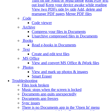
Turn on the Night or Sepia theme
Read PDF text
out loud
Keep your device awake while reading
View two PDFs side by side
Add, delete and
rearrange PDF pages
Merge PDF files
Code
Code viewer
Archive
Compress your files in Documents
Unarchive compressed files in Documents
Books
Read e-books in Documents
Text
Create and edit text files
MS Office
View and convert MS Office & iWork files
Photos
View and mark up photos & images
Smart Eraser
Troubleshooting
Files look broken
Music stops when the screen is locked
Documents app quits unexpectedly
Documents app freezes
Sync issues
There is no Documents app in the 'Open In' menu