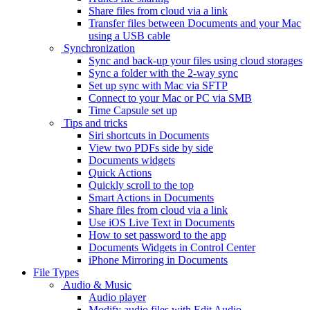
Share files from cloud via a link
Transfer files between Documents and your Mac
using a USB cable
Synchronization
Sync and back-up your files using cloud storages
Sync a folder with the 2-way sync
Set up sync with Mac via SFTP
Connect to your Mac or PC via SMB
Time Capsule set up
Tips and tricks
Siri shortcuts in Documents
View two PDFs side by side
Documents widgets
Quick Actions
Quickly scroll to the top
Smart Actions in Documents
Share files from cloud via a link
Use iOS Live Text in Documents
How to set password to the app
Documents Widgets in Control Center
iPhone Mirroring in Documents
File Types
Audio & Music
Audio player
Modify audio files with Edit Audio