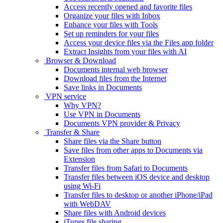
Access recently opened and favorite files
Organize your files with Inbox
Enhance your files with Tools
Set up reminders for your files
Access your device files via the Files app folder
Extract Insights from your files with AI
Browser & Download
Documents internal web browser
Download files from the Internet
Save links in Documents
VPN service
Why VPN?
Use VPN in Documents
Documents VPN provider & Privacy
Transfer & Share
Share files via the Share button
Save files from other apps to Documents via
Extension
Transfer files from Safari to Documents
Transfer files between iOS device and desktop
using Wi-Fi
Transfer files to desktop or another iPhone/iPad
with WebDAV
Share files with Android devices
iTunes file sharing