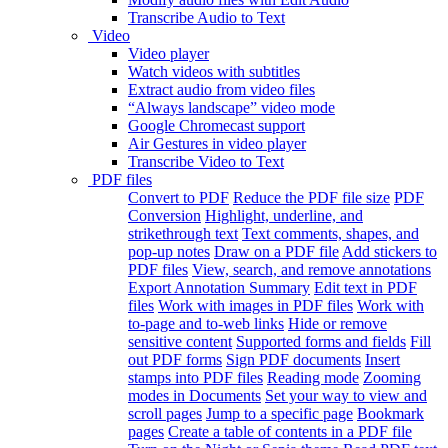
Transcribe Audio to Text
Video
Video player
Watch videos with subtitles
Extract audio from video files
“Always landscape” video mode
Google Chromecast support
Air Gestures in video player
Transcribe Video to Text
PDF files
Convert to PDF
Reduce the PDF file size
PDF
Conversion
Highlight, underline, and
strikethrough text
Text comments, shapes, and
pop-up notes
Draw on a PDF file
Add stickers to
PDF files
View, search, and remove annotations
Export Annotation Summary
Edit text in PDF
files
Work with images in PDF files
Work with
to-page and to-web links
Hide or remove
sensitive content
Supported forms and fields
Fill
out PDF forms
Sign PDF documents
Insert
stamps into PDF files
Reading mode
Zooming
modes in Documents
Set your way to view and
scroll pages
Jump to a specific page
Bookmark
pages
Create a table of contents in a PDF file