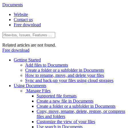
Documents
Website
Contact us
Free download
Related articles are not found.
Free download
Getting Started
Add files to Documents
Create a folder or a subfolder in Documents
How to rename, move, and delete your files
Sync and back-up your files using cloud storages
Using Documents
Manage Files
Supported file formats
Create a new file in Documents
Create a folder or a subfolder in Documents
Copy, move, rename, delete, restore, or compress
files and folders
Customize the view of your files
Use search in Documents