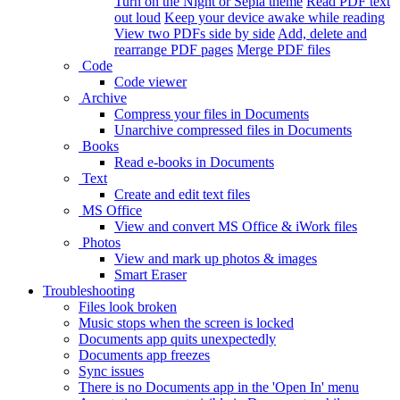
Turn on the Night or Sepia theme
Read PDF text
out loud
Keep your device awake while reading
View two PDFs side by side
Add, delete and
rearrange PDF pages
Merge PDF files
Code
Code viewer
Archive
Compress your files in Documents
Unarchive compressed files in Documents
Books
Read e-books in Documents
Text
Create and edit text files
MS Office
View and convert MS Office & iWork files
Photos
View and mark up photos & images
Smart Eraser
Troubleshooting
Files look broken
Music stops when the screen is locked
Documents app quits unexpectedly
Documents app freezes
Sync issues
There is no Documents app in the 'Open In' menu