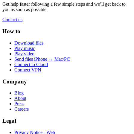
Get help faster following a few simple steps and we’ll get back to
you as soon as possible.
Contact us
How to
Download files
Play music
Play video
Send files iPhone ↔ Mac/PC
Connect to Cloud
Connect VPN
Company
Blog
About
Press
Careers
Legal
Privacy Notice - Web