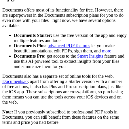
Documents offers most of its functionality for free. However, there
are superpowers in the Documents subscription plans for you to do
even more with your files - right now, we have several options
available:
Documents Starter:
use the free version of the app and enjoy
multiple features and tools
Documents Plus:
advanced PDF features
let you make
beautiful annotations, edit PDFs, sign them, and
more
Documents Pro:
get access to the
Smart Insights
feature and
use this AI-powered tool to extract insights from your files
and summarize them for you
Documents also has a separate set of online tools for the web,
Documents.io
: apart from offering a Starter version with a number
of free actions, it also has Plus and Pro subscription plans, just like
the iOS app. These subscriptions are cross-platform, so purchasing
them means you can use the tools across your iOS devices and on
the web.
Note:
If you previously subscribed to professional PDF tools in
Documents, you can still benefit from these features on the same
terms and price you had before.