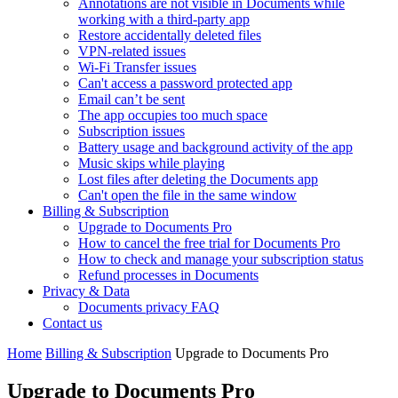
Annotations are not visible in Documents while
working with a third-party app
Restore accidentally deleted files
VPN-related issues
Wi-Fi Transfer issues
Can't access a password protected app
Email can’t be sent
The app occupies too much space
Subscription issues
Battery usage and background activity of the app
Music skips while playing
Lost files after deleting the Documents app
Сan't open the file in the same window
Billing & Subscription
Upgrade to Documents Pro
How to cancel the free trial for Documents Pro
How to check and manage your subscription status
Refund processes in Documents
Privacy & Data
Documents privacy FAQ
Contact us
Home
Billing & Subscription
Upgrade to Documents Pro
Upgrade to Documents Pro