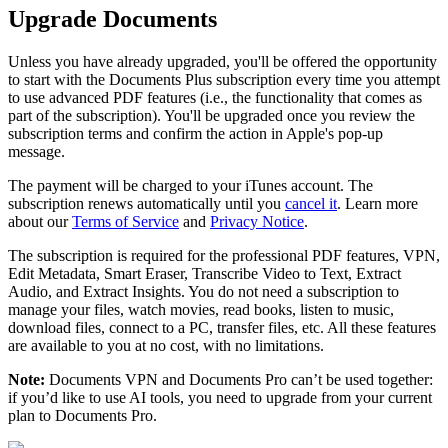
Upgrade Documents
Unless you have already upgraded, you'll be offered the opportunity
to start with the Documents Plus subscription every time you attempt
to use advanced PDF features (i.e., the functionality that comes as
part of the subscription). You'll be upgraded once you review the
subscription terms and confirm the action in Apple's pop-up
message.
The payment will be charged to your iTunes account. The
subscription renews automatically until you
cancel it
. Learn more
about our
Terms of Service
and
Privacy Notice
.
The subscription is required for the professional PDF features, VPN,
Edit Metadata, Smart Eraser, Transcribe Video to Text, Extract
Audio, and Extract Insights. You do not need a subscription to
manage your files, watch movies, read books, listen to music,
download files, connect to a PC, transfer files, etc. All these features
are available to you at no cost, with no limitations.
Note:
Documents VPN and Documents Pro can’t be used together:
if you’d like to use AI tools, you need to upgrade from your current
plan to Documents Pro.