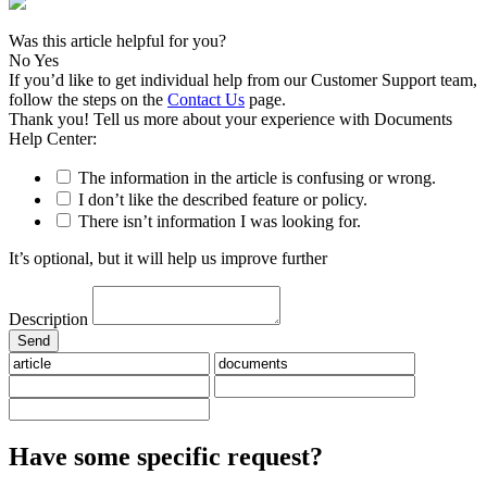
Was this article helpful for you?
No
Yes
If you’d like to get individual help from our Customer Support team,
follow the steps on the
Contact Us
page.
Thank you! Tell us more about your experience with Documents
Help Center:
The information in the article is confusing or wrong.
I don’t like the described feature or policy.
There isn’t information I was looking for.
It’s optional, but it will help us improve further
Description
Have some specific request?