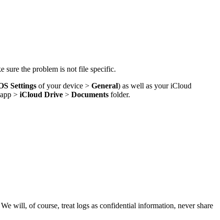
 sure the problem is not file specific.
OS Settings
of your device >
General
) as well as your iCloud
app >
iCloud Drive
>
Documents
folder.
 will, of course, treat logs as confidential information, never share