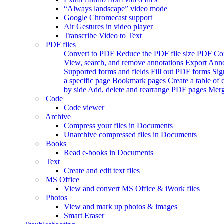
“Always landscape” video mode
Google Chromecast support
Air Gestures in video player
Transcribe Video to Text
PDF files
Convert to PDF
Reduce the PDF file size
PDF Con
View, search, and remove annotations
Export Ann
Supported forms and fields
Fill out PDF forms
Sig
a specific page
Bookmark pages
Create a table of 
by side
Add, delete and rearrange PDF pages
Merg
Code
Code viewer
Archive
Compress your files in Documents
Unarchive compressed files in Documents
Books
Read e-books in Documents
Text
Create and edit text files
MS Office
View and convert MS Office & iWork files
Photos
View and mark up photos & images
Smart Eraser