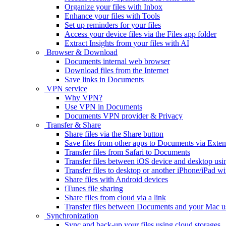
Organize your files with Inbox
Enhance your files with Tools
Set up reminders for your files
Access your device files via the Files app folder
Extract Insights from your files with AI
Browser & Download
Documents internal web browser
Download files from the Internet
Save links in Documents
VPN service
Why VPN?
Use VPN in Documents
Documents VPN provider & Privacy
Transfer & Share
Share files via the Share button
Save files from other apps to Documents via Exten
Transfer files from Safari to Documents
Transfer files between iOS device and desktop usi
Transfer files to desktop or another iPhone/iPad
Share files with Android devices
iTunes file sharing
Share files from cloud via a link
Transfer files between Documents and your Mac 
Synchronization
Sync and back-up your files using cloud storages