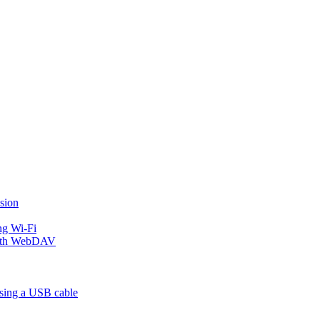
sion
ng Wi-Fi
 with WebDAV
using a USB cable