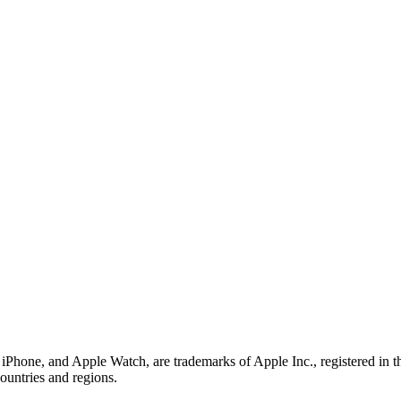
iPhone, and Apple Watch, are trademarks of Apple Inc., registered in 
countries and regions.