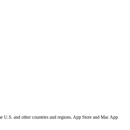
the U.S. and other countries and regions. App Store and Mac App