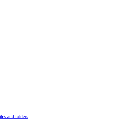
les and folders