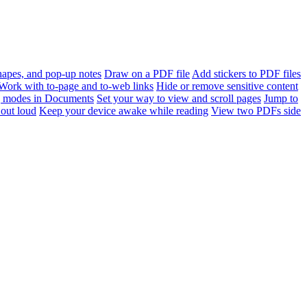
apes, and pop-up notes
Draw on a PDF file
Add stickers to PDF files
Work with to-page and to-web links
Hide or remove sensitive content
 modes in Documents
Set your way to view and scroll pages
Jump to
out loud
Keep your device awake while reading
View two PDFs side