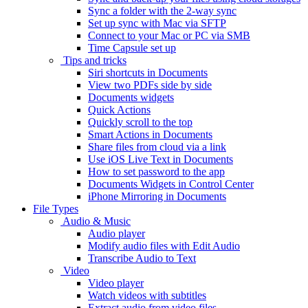
Sync a folder with the 2-way sync
Set up sync with Mac via SFTP
Connect to your Mac or PC via SMB
Time Capsule set up
Tips and tricks
Siri shortcuts in Documents
View two PDFs side by side
Documents widgets
Quick Actions
Quickly scroll to the top
Smart Actions in Documents
Share files from cloud via a link
Use iOS Live Text in Documents
How to set password to the app
Documents Widgets in Control Center
iPhone Mirroring in Documents
File Types
Audio & Music
Audio player
Modify audio files with Edit Audio
Transcribe Audio to Text
Video
Video player
Watch videos with subtitles
Extract audio from video files