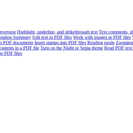
version
Highlight, underline, and strikethrough text
Text comments, sh
otation Summary
Edit text in PDF files
Work with images in PDF files
n PDF documents
Insert stamps into PDF files
Reading mode
Zooming
contents in a PDF file
Turn on the Night or Sepia theme
Read PDF text 
e PDF files