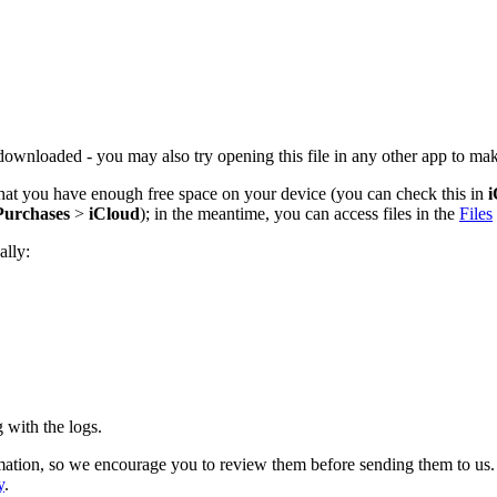
downloaded - you may also try opening this file in any other app to make
 that you have enough free space on your device (you can check this in
i
Purchases
>
iCloud
); in the meantime, you can access files in the
Files
ally:
e.
 with the logs.
ation, so we encourage you to review them before sending them to us. We
y
.