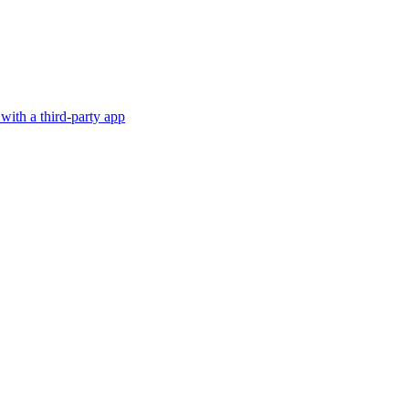
with a third-party app