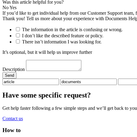
Was this article helpful for you?
No
Yes
If you’d like to get individual help from our Customer Support team, 
Thank you! Tell us more about your experience with Documents Help
The information in the article is confusing or wrong.
I don’t like the described feature or policy.
There isn’t information I was looking for.
It’s optional, but it will help us improve further
Description
Have some specific request?
Get help faster following a few simple steps and we’ll get back to you
Contact us
How to