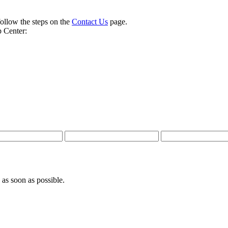
follow the steps on the
Contact Us
page.
 Center:
 as soon as possible.