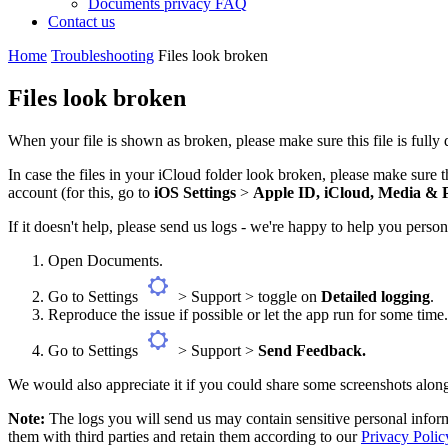
Documents privacy FAQ
Contact us
Home
Troubleshooting
Files look broken
Files look broken
When your file is shown as broken, please make sure this file is fully 
In case the files in your iCloud folder look broken, please make sure
account (for this, go to
iOS Settings
>
Apple ID, iCloud, Media & 
If it doesn't help, please send us logs - we're happy to help you person
Open Documents.
Go to Settings
> Support > toggle on
Detailed logging
.
Reproduce the issue if possible or let the app run for some tim
Go to Settings
> Support >
Send Feedback.
We would also appreciate it if you could share some screenshots along
Note:
The logs you will send us may contain sensitive personal inform
them with third parties and retain them according to our
Privacy Polic