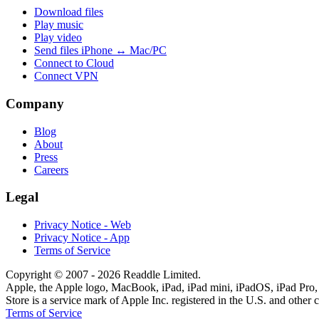
Download files
Play music
Play video
Send files iPhone ↔ Mac/PC
Connect to Cloud
Connect VPN
Company
Blog
About
Press
Careers
Legal
Privacy Notice - Web
Privacy Notice - App
Terms of Service
Copyright © 2007 - 2026 Readdle Limited.
Apple, the Apple logo, MacBook, iPad, iPad mini, iPadOS, iPad Pro, 
Store is a service mark of Apple Inc. registered in the U.S. and other 
Terms of Service