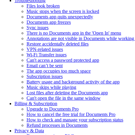
Troubleshooting
Files look broken
Music stops when the screen is locked
Documents app quits unexpectedly
Documents app freezes
Sync issues
There is no Documents app in the 'Open In' menu
Annotations are not visible in Documents while working 
Restore accidentally deleted files
VPN-related issues
Wi-Fi Transfer issues
Can't access a password protected app
Email can’t be sent
The app occupies too much space
Subscription issues
Battery usage and background activity of the app
Music skips while playing
Lost files after deleting the Documents app
Сan't open the file in the same window
Billing & Subscription
Upgrade to Documents Pro
How to cancel the free trial for Documents Pro
How to check and manage your subscription status
Refund processes in Documents
Privacy & Data