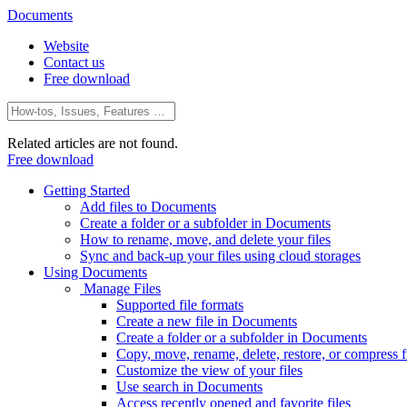
Documents
Website
Contact us
Free download
Related articles are not found.
Free download
Getting Started
Add files to Documents
Create a folder or a subfolder in Documents
How to rename, move, and delete your files
Sync and back-up your files using cloud storages
Using Documents
Manage Files
Supported file formats
Create a new file in Documents
Create a folder or a subfolder in Documents
Copy, move, rename, delete, restore, or compress fi
Customize the view of your files
Use search in Documents
Access recently opened and favorite files