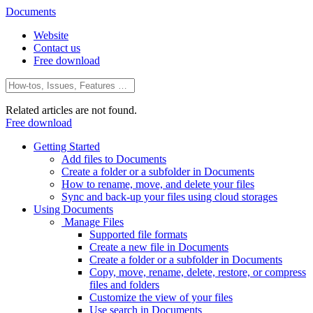
Documents
Website
Contact us
Free download
Related articles are not found.
Free download
Getting Started
Add files to Documents
Create a folder or a subfolder in Documents
How to rename, move, and delete your files
Sync and back-up your files using cloud storages
Using Documents
Manage Files
Supported file formats
Create a new file in Documents
Create a folder or a subfolder in Documents
Copy, move, rename, delete, restore, or compress
files and folders
Customize the view of your files
Use search in Documents