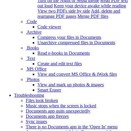
Turn on the Night or Sepia theme
Read PDF text
out loud
Keep your device awake while reading
View two PDFs side by side
Add, delete and
rearrange PDF pages
Merge PDF files
Code
Code viewer
Archive
Compress your files in Documents
Unarchive compressed files in Documents
Books
Read e-books in Documents
Text
Create and edit text files
MS Office
View and convert MS Office & iWork files
Photos
View and mark up photos & images
Smart Eraser
Troubleshooting
Files look broken
Music stops when the screen is locked
Documents app quits unexpectedly
Documents app freezes
Sync issues
There is no Documents app in the 'Open In' menu