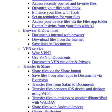
Access recently opened and favorite files
Organize your files with Inbox
Enhance your files with Tools
Set up reminders for your files
Access your device files via the Files app folder
Extract Insights from your files with AI
Browser & Download
Documents internal web browser
Download files from the Internet
Save links in Documents
VPN service
Why VPN?
Use VPN in Documents
Documents VPN provider & Privacy
Transfer & Share
Share files via the Share button
Save files from other apps to Documents via
Extension
Transfer files from Safari to Documents
Transfer files between iOS device and desktop
using Wi-Fi
Transfer files to desktop or another iPhone/iPad
with WebDAV
Share files with Android devices
iTunes file sharing