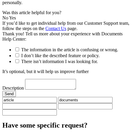
personally.
Was this article helpful for you?
No
Yes
If you’d like to get individual help from our Customer Support team,
follow the steps on the
Contact Us
page.
Thank you! Tell us more about your experience with Documents
Help Center:
The information in the article is confusing or wrong.
I don’t like the described feature or policy.
There isn’t information I was looking for.
It’s optional, but it will help us improve further
Description
Have some specific request?