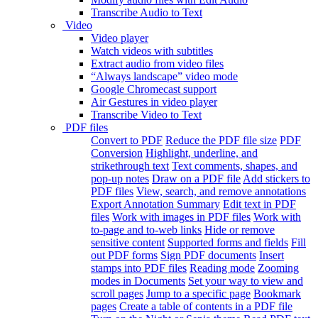
Transcribe Audio to Text
Video
Video player
Watch videos with subtitles
Extract audio from video files
“Always landscape” video mode
Google Chromecast support
Air Gestures in video player
Transcribe Video to Text
PDF files
Convert to PDF
Reduce the PDF file size
PDF
Conversion
Highlight, underline, and
strikethrough text
Text comments, shapes, and
pop-up notes
Draw on a PDF file
Add stickers to
PDF files
View, search, and remove annotations
Export Annotation Summary
Edit text in PDF
files
Work with images in PDF files
Work with
to-page and to-web links
Hide or remove
sensitive content
Supported forms and fields
Fill
out PDF forms
Sign PDF documents
Insert
stamps into PDF files
Reading mode
Zooming
modes in Documents
Set your way to view and
scroll pages
Jump to a specific page
Bookmark
pages
Create a table of contents in a PDF file