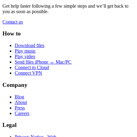
Get help faster following a few simple steps and we’ll get back to
you as soon as possible.
Contact us
How to
Download files
Play music
Play video
Send files iPhone ↔ Mac/PC
Connect to Cloud
Connect VPN
Company
Blog
About
Press
Careers
Legal
Privacy Notice - Web