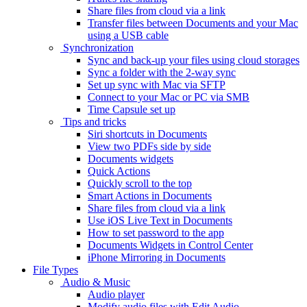
Share files from cloud via a link
Transfer files between Documents and your Mac
using a USB cable
Synchronization
Sync and back-up your files using cloud storages
Sync a folder with the 2-way sync
Set up sync with Mac via SFTP
Connect to your Mac or PC via SMB
Time Capsule set up
Tips and tricks
Siri shortcuts in Documents
View two PDFs side by side
Documents widgets
Quick Actions
Quickly scroll to the top
Smart Actions in Documents
Share files from cloud via a link
Use iOS Live Text in Documents
How to set password to the app
Documents Widgets in Control Center
iPhone Mirroring in Documents
File Types
Audio & Music
Audio player
Modify audio files with Edit Audio