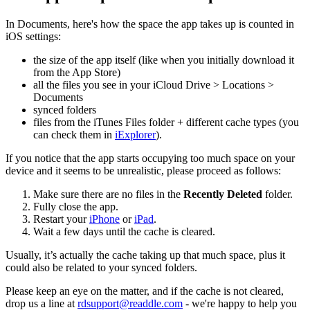
In Documents, here's how the space the app takes up is counted in
iOS settings:
the size of the app itself (like when you initially download it
from the App Store)
all the files you see in your iCloud Drive > Locations >
Documents
synced folders
files from the iTunes Files folder + different cache types (you
can check them in
iExplorer
).
If you notice that the app starts occupying too much space on your
device and it seems to be unrealistic, please proceed as follows:
Make sure there are no files in the
Recently Deleted
folder.
Fully close the app.
Restart your
iPhone
or
iPad
.
Wait a few days until the cache is cleared.
Usually, it’s actually the cache taking up that much space, plus it
could also be related to your synced folders.
Please keep an eye on the matter, and if the cache is not cleared,
drop us a line at
rdsupport@readdle.com
- we're happy to help you