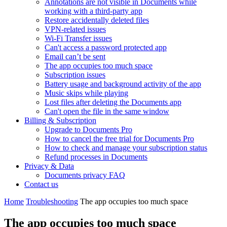
Annotations are not visible in Documents while
working with a third-party app
Restore accidentally deleted files
VPN-related issues
Wi-Fi Transfer issues
Can't access a password protected app
Email can’t be sent
The app occupies too much space
Subscription issues
Battery usage and background activity of the app
Music skips while playing
Lost files after deleting the Documents app
Сan't open the file in the same window
Billing & Subscription
Upgrade to Documents Pro
How to cancel the free trial for Documents Pro
How to check and manage your subscription status
Refund processes in Documents
Privacy & Data
Documents privacy FAQ
Contact us
Home
Troubleshooting
The app occupies too much space
The app occupies too much space